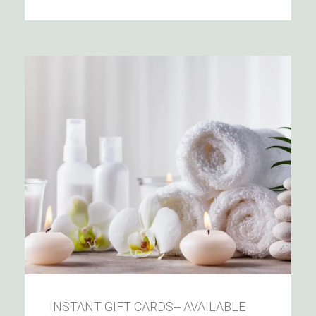
INSTANT GIFT CARDS-- AVAILABLE