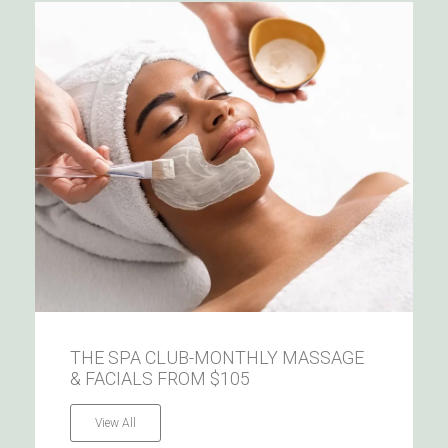
THE SPA CLUB-MONTHLY MASSAGE
& FACIALS FROM $105
View All