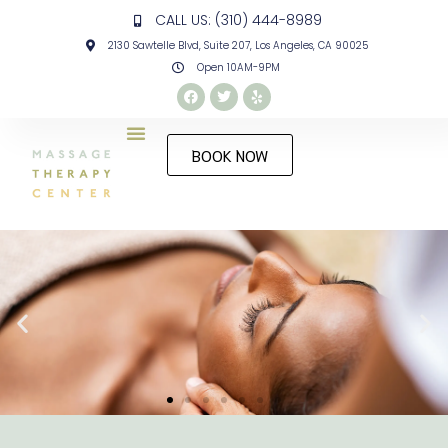
CALL US: (310) 444-8989
2130 Sawtelle Blvd, Suite 207, Los Angeles, CA 90025
Open 10AM-9PM
BOOK NOW