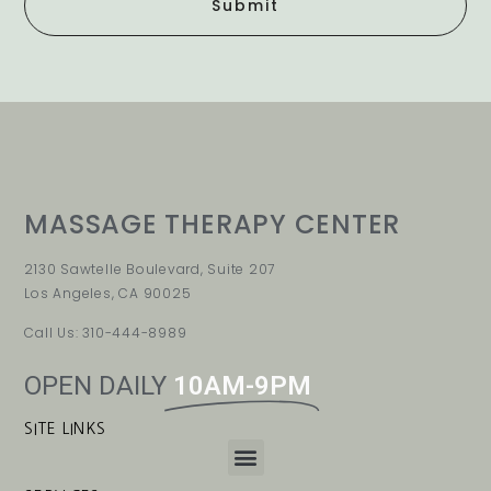
Submit
MASSAGE THERAPY CENTER
2130 Sawtelle Boulevard, Suite 207
Los Angeles, CA 90025
Call Us: 310-444-8989
OPEN DAILY
10AM-9PM
SITE LINKS